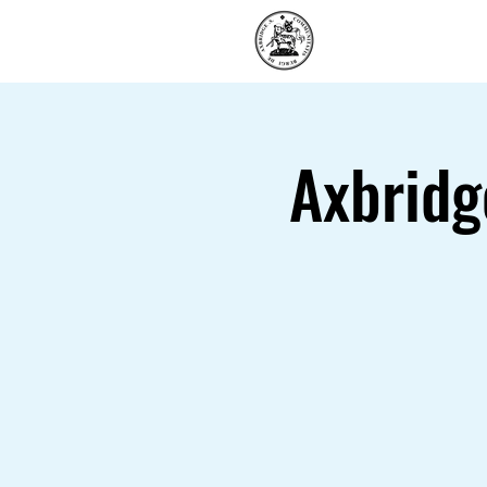
Home
Axbridg