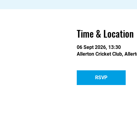
Time & Location
06 Sept 2026, 13:30
Allerton Cricket Club, Alle
RSVP