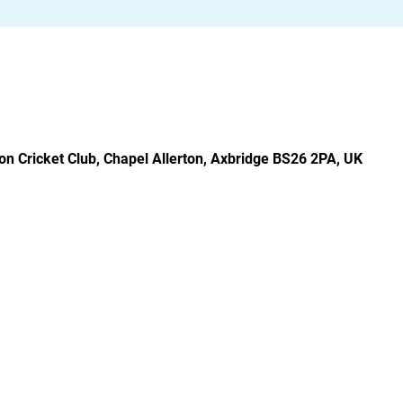
rton Cricket Club, Chapel Allerton, Axbridge BS26 2PA, UK