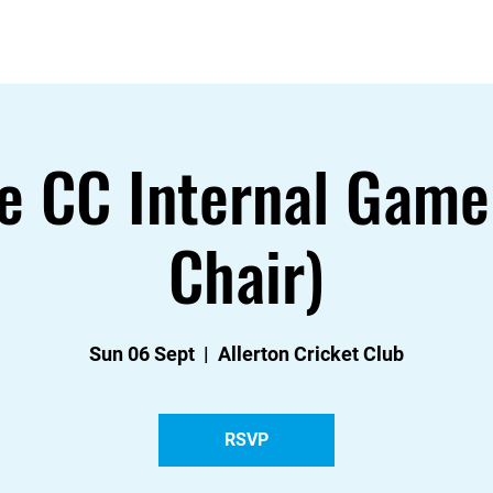
About
Contact
News
Events & Fixtures
e CC Internal Game
Chair)
Sun 06 Sept
  |  
Allerton Cricket Club
RSVP