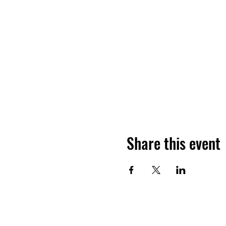
Share this event