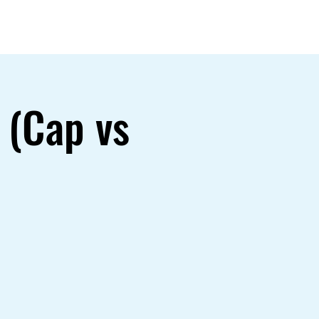
Gallery
 (Cap vs