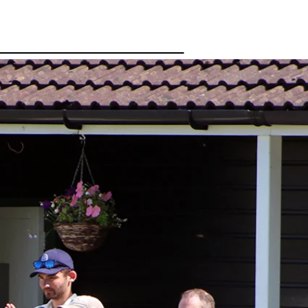
Gallery