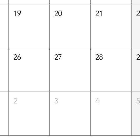
19
20
21
26
27
28
2
3
4