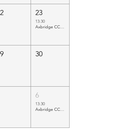
22
23
13:30
Axbridge CC vs Blue Flame Nailsea
29
30
5
6
13:30
Axbridge CC Internal Game (Cap vs Chair)