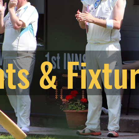
ts & Fixtu