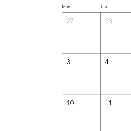
Mon
Tue
27
28
3
4
10
11