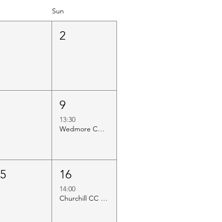
Sun
1
2
8
9
13:30
Wedmore CC vs Axbridge CC
15
16
14:00
Churchill CC vs Axbridge CC