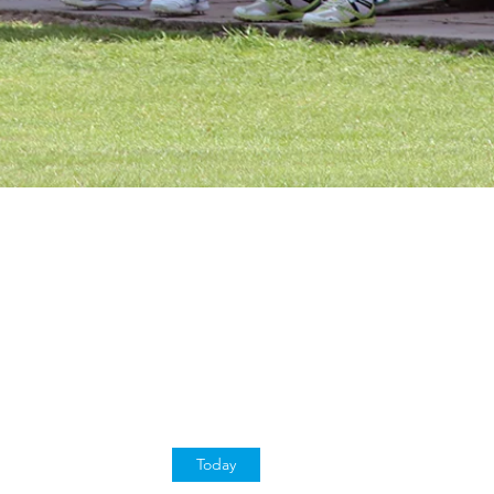
Today