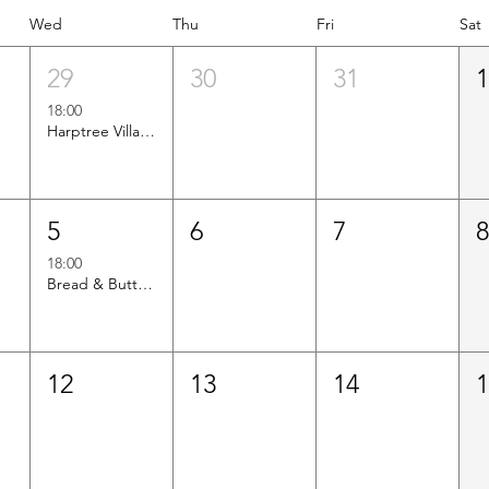
Wed
Thu
Fri
Sat
29
30
31
18:00
Harptree Villages vs Axbridge CC
5
6
7
18:00
Bread & Butterworth vs Axbridge CC
12
13
14