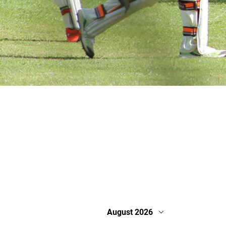
August 2026