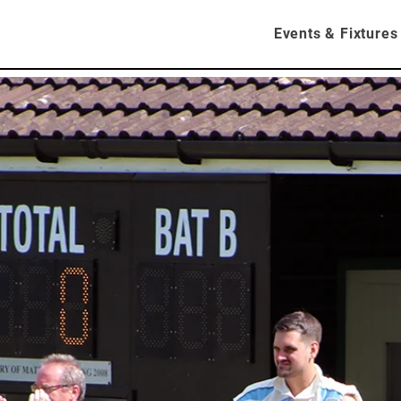
About
Contact
News
Events & Fixtures