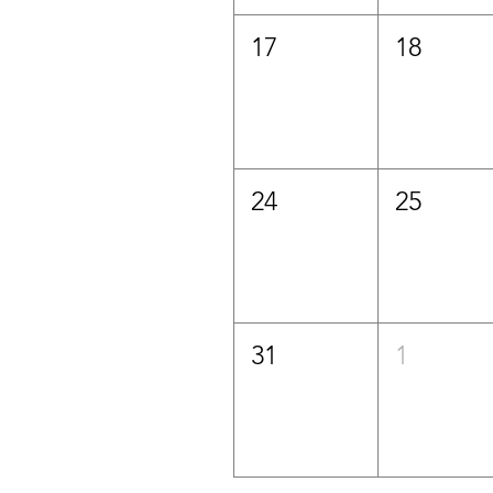
17
18
24
25
31
1