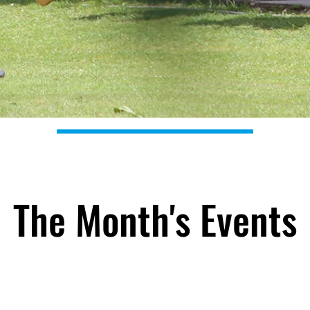
The Month's Events