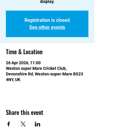
display.
Registration is closed
See other events
Time & Location
26 Apr 2026, 11:00
Weston super Mare Cricket Club,
Devonshire Rd, Weston-super-Mare BS23
4NY, UK
Share this event