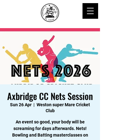
Axbridge CC Nets Session
Sun 26 Apr
  |  
Weston super Mare Cricket
Club
An event so good, your body will be
screaming for days afterwards. Nets!
Bowling and Batting masterclasses on