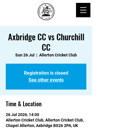
Axbridge CC vs Churchill
CC
Sun 26 Jul
  |  
Allerton Cricket Club
Registration is closed
See other events
Time & Location
26 Jul 2026, 14:00
Allerton Cricket Club, Allerton Cricket Club,
Chapel Allerton, Axbridge BS26 2PA, UK