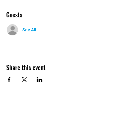
Guests
See All
Share this event