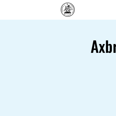
Home
Axb