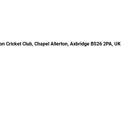
rton Cricket Club, Chapel Allerton, Axbridge BS26 2PA, UK