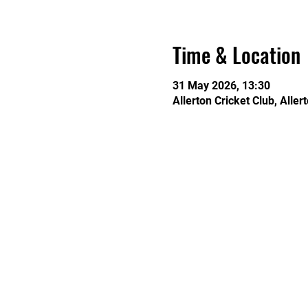
Time & Location
31 May 2026, 13:30
Allerton Cricket Club, Alle