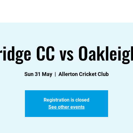
About
Contact
News
Events & Fixtures
ridge CC vs Oakleig
Sun 31 May
  |  
Allerton Cricket Club
Registration is closed
See other events