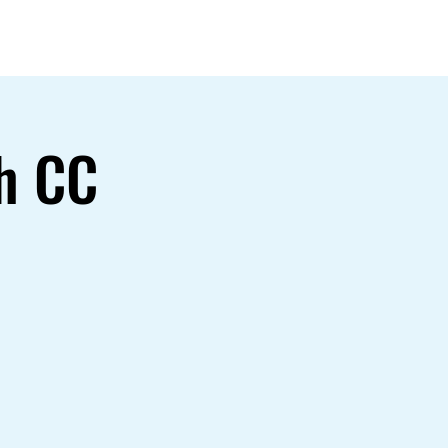
Gallery
h CC