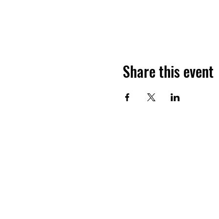
Share this event