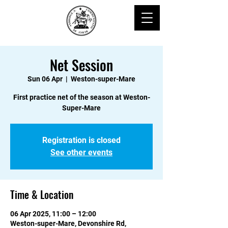
Net Session
Sun 06 Apr
  |  
Weston-super-Mare
First practice net of the season at Weston-
Super-Mare
Registration is closed
See other events
Time & Location
06 Apr 2025, 11:00 – 12:00
Weston-super-Mare, Devonshire Rd,