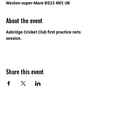
Weston-super-Mare BS23 4NY, UK
About the event
Axbridge Cricket Club first practice nets 
session.
Share this event