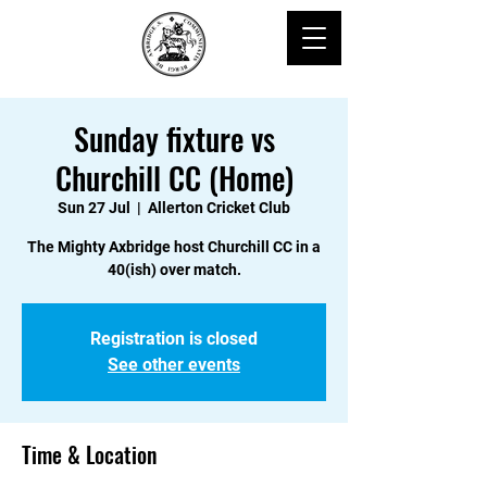
Sunday fixture vs
Churchill CC (Home)
Sun 27 Jul
  |  
Allerton Cricket Club
The Mighty Axbridge host Churchill CC in a
40(ish) over match.
Registration is closed
See other events
Time & Location