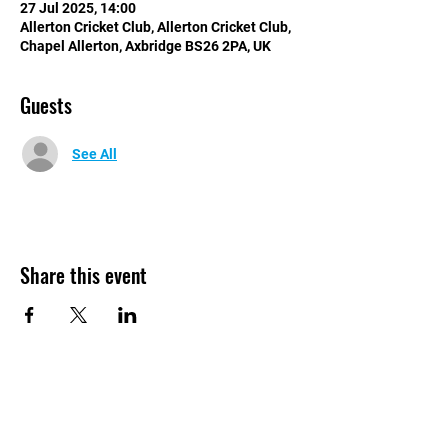
27 Jul 2025, 14:00
Allerton Cricket Club, Allerton Cricket Club,
Chapel Allerton, Axbridge BS26 2PA, UK
Guests
See All
Share this event